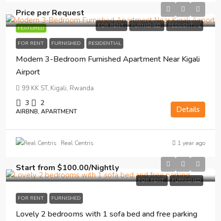
Price per Request
FOR RENT
FURNISHED
RESIDENTIAL
FEATURED
FOR RENT
FURNISHED
RESIDENTIAL
Modern 3-Bedroom Furnished Apartment Near Kigali
Airport
99 KK ST, Kigali, Rwanda
3
2
Details
AIRBNB, APARTMENT
1 year ago
Real Centris
Start from
$100.00
/Nightly
FOR RENT
FURNISHED
FOR RENT
FURNISHED
Lovely 2 bedrooms with 1 sofa bed and free parking