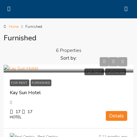
Home
Furnished
Furnished
6 Properties
Sort by:
FOR RENT
FURNISHED
FOR RENT
FURNISHED
Kay Sun Hotel
17
17
Details
HOTEL
11 months ago
Real Centris