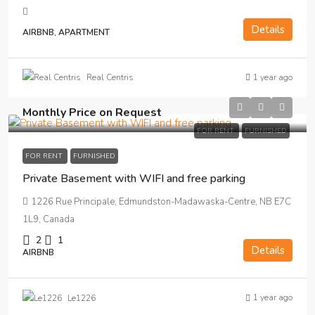
Details
AIRBNB, APARTMENT
1 year ago
Real Centris
Monthly Price on Request
FOR RENT
FURNISHED
FOR RENT
FURNISHED
Private Basement with WIFI and free parking
1226 Rue Principale, Edmundston-Madawaska-Centre, NB E7C
1L9, Canada
2
1
Details
AIRBNB
1 year ago
Le1226