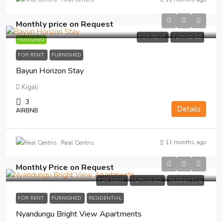
Monthly price on Request
FOR RENT
FURNISHED
FEATURED
FOR RENT
FURNISHED
Bayun Horizon Stay
Kigali
3
Details
AIRBNB
11 months ago
Real Centris
Monthly Price on Request
FOR RENT
FURNISHED
RESIDENTIAL
FOR RENT
FURNISHED
RESIDENTIAL
Nyandungu Bright View Apartments