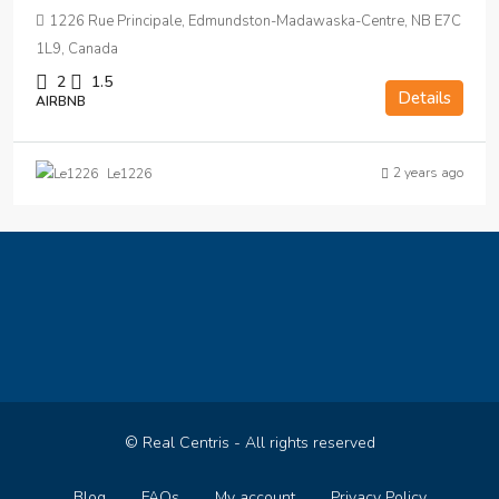
1226 Rue Principale, Edmundston-Madawaska-Centre, NB E7C
1L9, Canada
2
1.5
Details
AIRBNB
2 years ago
Le1226
© Real Centris - All rights reserved
Blog
FAQs
My account
Privacy Policy