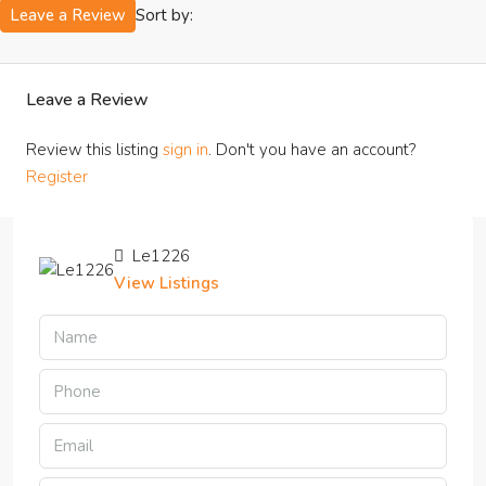
Sort by:
Leave a Review
Leave a Review
Review this listing
sign in
. Don't you have an account?
Register
Le1226
View Listings