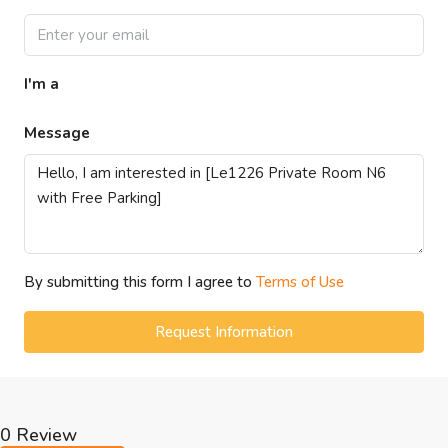
I'm a
Message
By submitting this form I agree to
Terms of Use
Request Information
0 Review