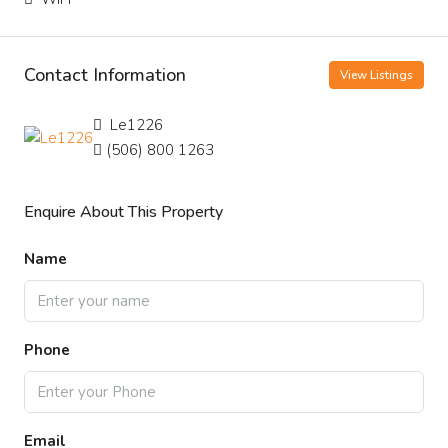
Contact Information
View Listings
Le1226
(506) 800 1263
Enquire About This Property
Name
Phone
Email