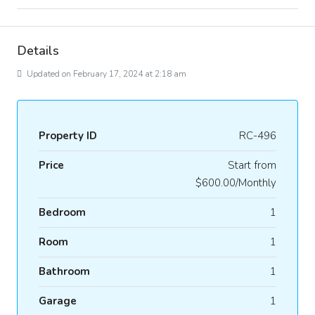
Details
Updated on February 17, 2024 at 2:18 am
Property ID
RC-496
Price
Start from
$600.00/Monthly
Bedroom
1
Room
1
Bathroom
1
Garage
1