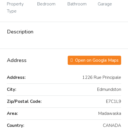
Property
Bedroom
Bathroom
Garage
Type
Description
Address
Open on Google Maps
Address:
1226 Rue Principale
City:
Edmundston
Zip/Postal Code:
E7C1L9
Area:
Madawaska
Country:
CANADA