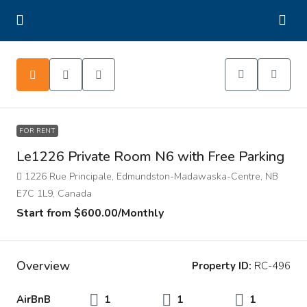
FOR RENT
Le1226 Private Room N6 with Free Parking
1226 Rue Principale, Edmundston-Madawaska-Centre, NB
E7C 1L9, Canada
Start from
$600.00
/Monthly
Overview
Property ID:
RC-496
AirBnB
1
1
1