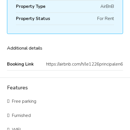
Property Type
AirBnB
Property Status
For Rent
Additional details
Booking Link
https://airbnb.com/h/le1226principalen6
Features
Free parking
Furnished
WIFI