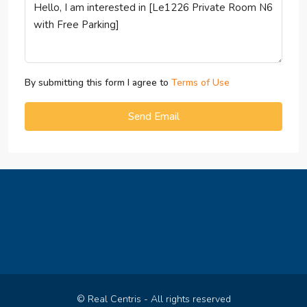
By submitting this form I agree to
Terms of Use
Send Email
© Real Centris - All rights reserved